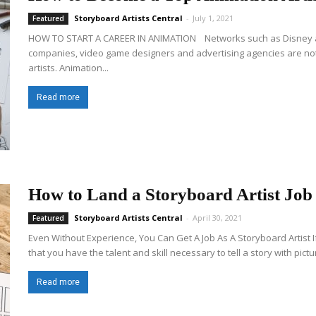
Storyboard Artists Central
-
July 1, 2021
Featured
HOW TO START A CAREER IN ANIMATION Networks such as Disney an
companies, video game designers and advertising agencies are not
artists. Animation...
Read more
How to Land a Storyboard Artist Job
Storyboard Artists Central
-
April 30, 2021
Featured
Even Without Experience, You Can Get A Job As A Storyboard Artist I
that you have the talent and skill necessary to tell a story with pictur
Read more