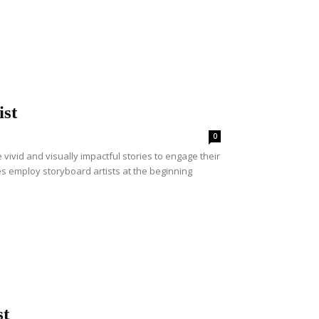
ist
0
ivid and visually impactful stories to engage their
s employ storyboard artists at the beginning
st