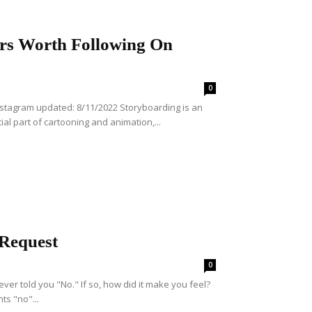
ors Worth Following On
0
Instagram updated: 8/11/2022 Storyboarding is an
ntial part of cartooning and animation,...
 Request
0
ever told you "No." If so, how did it make you feel?
ts "no"...