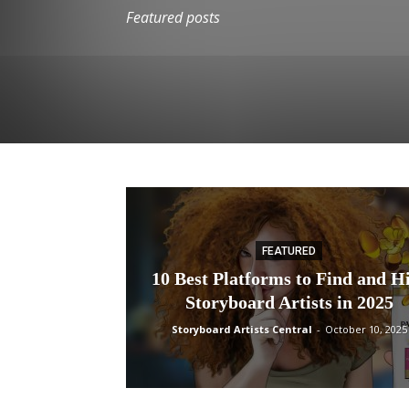
Featured posts
FEATURED
10 Best Platforms to Find and H
Storyboard Artists in 2025
Storyboard Artists Central
-
October 10, 2025