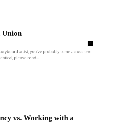
t Union
0
storyboard artist, you've probably come across one
eptical, please read...
ency vs. Working with a