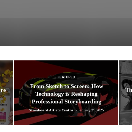
FEATURED
From Sketch to Screen: How
ire
Th
Technology is Reshaping
Professional Storyboarding
Storyboard Artists Central
-
January 21, 2025