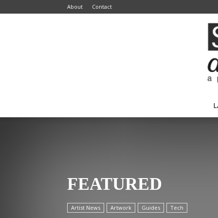
About
Contact
L
FEATURED
Artist News
Artwork
Guides
Tech