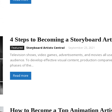
4 Steps to Becoming a Storyboard Art
Storyboard Artists Central
-
September 23, 2021
Featured
Television shows, video games, advertisements, and movies all use v
audience. To develop effective visual content, production companie
phases of the...
Read more
How to Become a Top Animation Arti