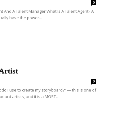
0
nt And A Talent Manager What Is A Talent Agent? A
ually have the power...
rtist
0
o I use to create my storyboard?” — this is one of
rd artists, and it is a MOST...