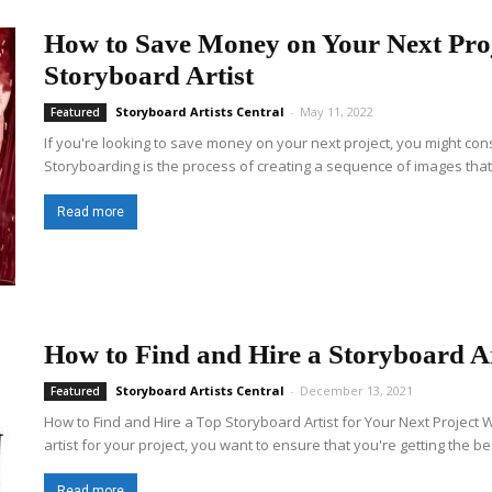
How to Save Money on Your Next Proj
Storyboard Artist
Storyboard Artists Central
-
May 11, 2022
Featured
If you're looking to save money on your next project, you might cons
Storyboarding is the process of creating a sequence of images that 
Read more
How to Find and Hire a Storyboard Ar
Storyboard Artists Central
-
December 13, 2021
Featured
How to Find and Hire a Top Storyboard Artist for Your Next Project 
artist for your project, you want to ensure that you're getting the bes
Read more