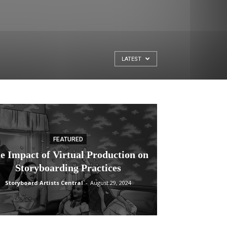
LATEST
FEATURED
e Impact of Virtual Production on
Storyboarding Practices
Storyboard Artists Central
-
August 29, 2024