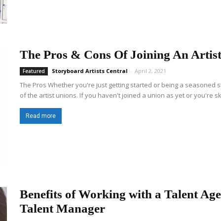
The Pros & Cons Of Joining An Artis
Storyboard Artists Central
-
April 2, 2021
Featured
The Pros Whether you're just getting started or being a seasoned 
of the artist unions. If you haven't joined a union as yet or you're sk
Read more
Benefits of Working with a Talent Ag
Talent Manager