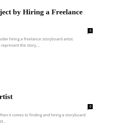
ect by Hiring a Freelance
0
ider hiring a freelance storyboard artist.
represent the story,...
tist
0
When it comes to finding and hiring a storyboard
t...