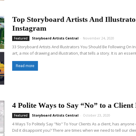
Top Storyboard Artists And Illustrat
Instagram
Storyboard Artists Central
-
November 24, 2020
Featured
33 Storyboard Artists And Illustrators You Should Be Following On 
art, a mix of drawing and illustration, that tells a story. It is an esse
Read more
4 Polite Ways to Say “No” to a Client
Storyboard Artists Central
-
October 23, 2020
Featured
4 Ways To Politely Say "No" To Your Clients As a client, has anyone 
Did it disappoint you? There are times when we need to tell our clien