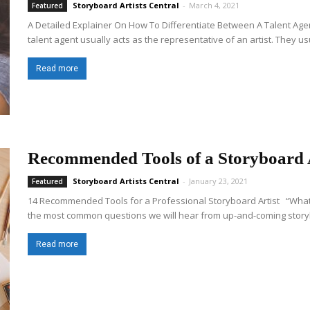
Storyboard Artists Central
-
March 4, 2021
Featured
A Detailed Explainer On How To Differentiate Between A Talent Age
talent agent usually acts as the representative of an artist. They us
Read more
Recommended Tools of a Storyboard A
Storyboard Artists Central
-
January 23, 2021
Featured
14 Recommended Tools for a Professional Storyboard Artist “What d
the most common questions we will hear from up-and-coming storyboa
Read more