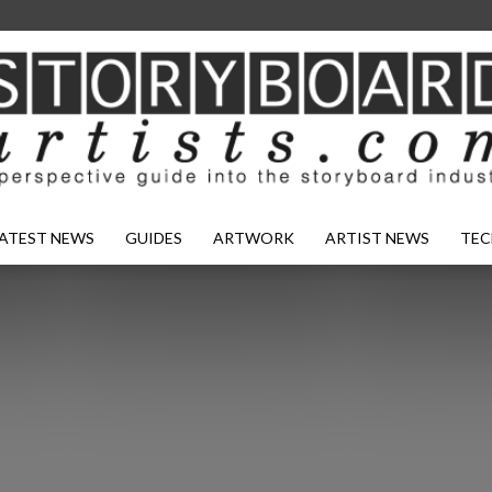
ATEST NEWS
GUIDES
ARTWORK
ARTIST NEWS
TEC