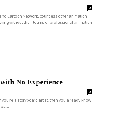
0
d Cartoon Network, countless other animation
hing without their teams of professional animation
 with No Experience
0
f you're a storyboard artist, then you already know
es....