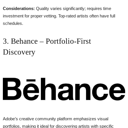
Considerations:
Quality varies significantly; requires time
investment for proper vetting. Top-rated artists often have full
schedules.
3. Behance – Portfolio-First
Discovery
Adobe’s creative community platform emphasizes visual
portfolios, making it ideal for discovering artists with specific