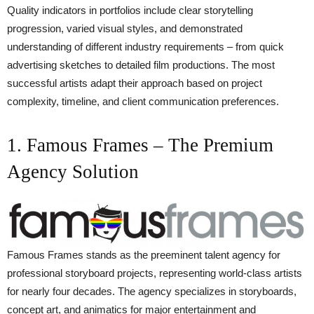
Quality indicators in portfolios include clear storytelling
progression, varied visual styles, and demonstrated
understanding of different industry requirements – from quick
advertising sketches to detailed film productions. The most
successful artists adapt their approach based on project
complexity, timeline, and client communication preferences.
1. Famous Frames – The Premium
Agency Solution
Famous Frames stands as the preeminent talent agency for
professional storyboard projects, representing world-class artists
for nearly four decades. The agency specializes in storyboards,
concept art, and animatics for major entertainment and