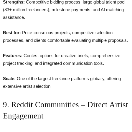
Strengths:
Competitive bidding process, large global talent pool
(83+ million freelancers), milestone payments, and AI matching
assistance.
Best for:
Price-conscious projects, competitive selection
processes, and clients comfortable evaluating multiple proposals.
Features:
Contest options for creative briefs, comprehensive
project tracking, and integrated communication tools.
Scale:
One of the largest freelance platforms globally, offering
extensive artist selection.
9. Reddit Communities – Direct Artist
Engagement