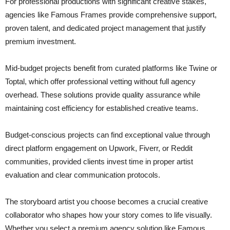
For professional productions with significant creative stakes,
agencies like Famous Frames provide comprehensive support,
proven talent, and dedicated project management that justify
premium investment.
Mid-budget projects benefit from curated platforms like Twine or
Toptal, which offer professional vetting without full agency
overhead. These solutions provide quality assurance while
maintaining cost efficiency for established creative teams.
Budget-conscious projects can find exceptional value through
direct platform engagement on Upwork, Fiverr, or Reddit
communities, provided clients invest time in proper artist
evaluation and clear communication protocols.
The storyboard artist you choose becomes a crucial creative
collaborator who shapes how your story comes to life visually.
Whether you select a premium agency solution like Famous