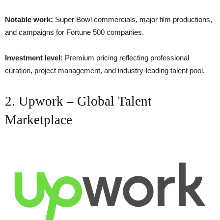
Notable work:
Super Bowl commercials, major film productions,
and campaigns for Fortune 500 companies.
Investment level:
Premium pricing reflecting professional
curation, project management, and industry-leading talent pool.
2. Upwork – Global Talent
Marketplace