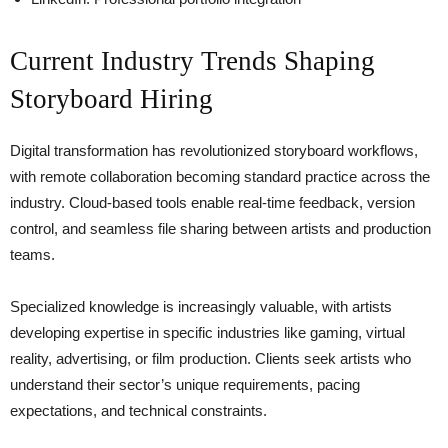
Current Industry Trends Shaping
Storyboard Hiring
Digital transformation has revolutionized storyboard workflows,
with remote collaboration becoming standard practice across the
industry. Cloud-based tools enable real-time feedback, version
control, and seamless file sharing between artists and production
teams.
Specialized knowledge is increasingly valuable, with artists
developing expertise in specific industries like gaming, virtual
reality, advertising, or film production. Clients seek artists who
understand their sector’s unique requirements, pacing
expectations, and technical constraints.