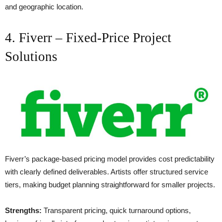
and geographic location.
4. Fiverr – Fixed-Price Project
Solutions
Fiverr’s package-based pricing model provides cost predictability
with clearly defined deliverables. Artists offer structured service
tiers, making budget planning straightforward for smaller projects.
Strengths:
Transparent pricing, quick turnaround options,