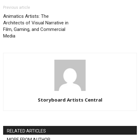
Previous article
Animatics Artists: The
Architects of Visual Narrative in
Film, Gaming, and Commercial
Media
Storyboard Artists Central
RELATED ARTICLES
MORE FROM AUTHOR