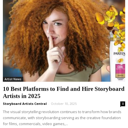
Artist News
10 Best Platforms to Find and Hire Storyboard
Artists in 2025
Storyboard Artists Central
-
October 10, 2025
0
The visual storytelling revolution continues to transform how brands
communicate, with storyboarding serving as the creative foundation
for films, commercials, video games,...