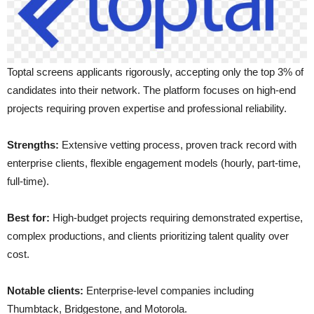
Toptal screens applicants rigorously, accepting only the top 3% of
candidates into their network. The platform focuses on high-end
projects requiring proven expertise and professional reliability.
Strengths:
Extensive vetting process, proven track record with
enterprise clients, flexible engagement models (hourly, part-time,
full-time).
Best for:
High-budget projects requiring demonstrated expertise,
complex productions, and clients prioritizing talent quality over
cost.
Notable clients:
Enterprise-level companies including
Thumbtack, Bridgestone, and Motorola.