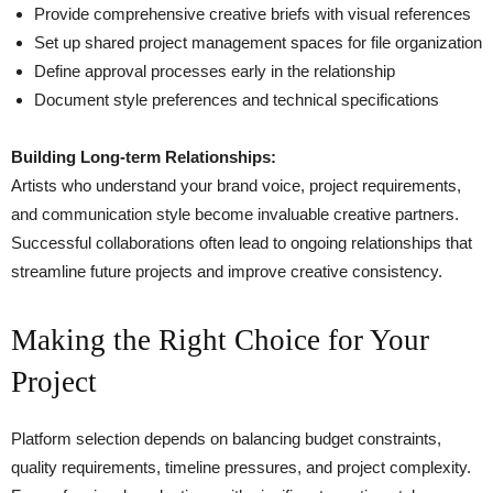
Provide comprehensive creative briefs with visual references
Set up shared project management spaces for file organization
Define approval processes early in the relationship
Document style preferences and technical specifications
Building Long-term Relationships:
Artists who understand your brand voice, project requirements,
and communication style become invaluable creative partners.
Successful collaborations often lead to ongoing relationships that
streamline future projects and improve creative consistency.
Making the Right Choice for Your
Project
Platform selection depends on balancing budget constraints,
quality requirements, timeline pressures, and project complexity.