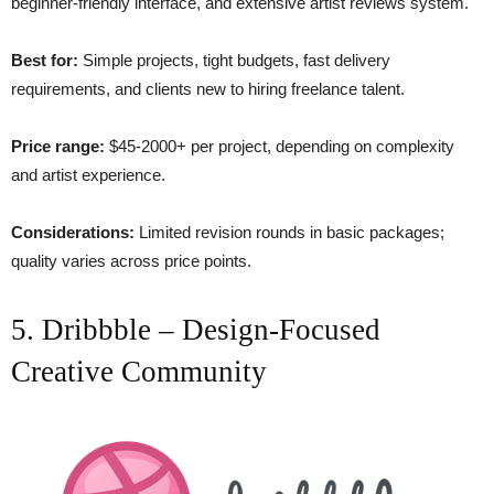
beginner-friendly interface, and extensive artist reviews system.
Best for:
Simple projects, tight budgets, fast delivery
requirements, and clients new to hiring freelance talent.
Price range:
$45-2000+ per project, depending on complexity
and artist experience.
Considerations:
Limited revision rounds in basic packages;
quality varies across price points.
5. Dribbble – Design-Focused
Creative Community