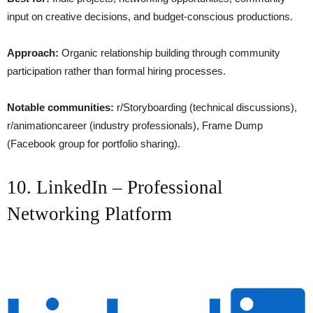
input on creative decisions, and budget-conscious productions.
Approach:
Organic relationship building through community
participation rather than formal hiring processes.
Notable communities:
r/Storyboarding (technical discussions),
r/animationcareer (industry professionals), Frame Dump
(Facebook group for portfolio sharing).
10. LinkedIn – Professional
Networking Platform