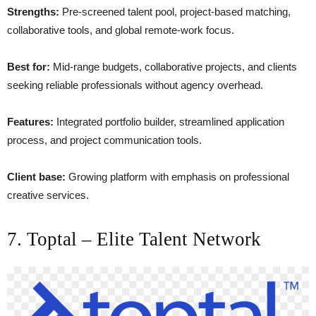
Strengths:
Pre-screened talent pool, project-based matching,
collaborative tools, and global remote-work focus.
Best for:
Mid-range budgets, collaborative projects, and clients
seeking reliable professionals without agency overhead.
Features:
Integrated portfolio builder, streamlined application
process, and project communication tools.
Client base:
Growing platform with emphasis on professional
creative services.
7. Toptal – Elite Talent Network