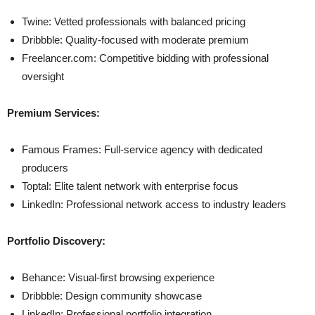
Twine: Vetted professionals with balanced pricing
Dribbble: Quality-focused with moderate premium
Freelancer.com: Competitive bidding with professional
oversight
Premium Services:
Famous Frames: Full-service agency with dedicated
producers
Toptal: Elite talent network with enterprise focus
LinkedIn: Professional network access to industry leaders
Portfolio Discovery:
Behance: Visual-first browsing experience
Dribbble: Design community showcase
LinkedIn: Professional portfolio integration