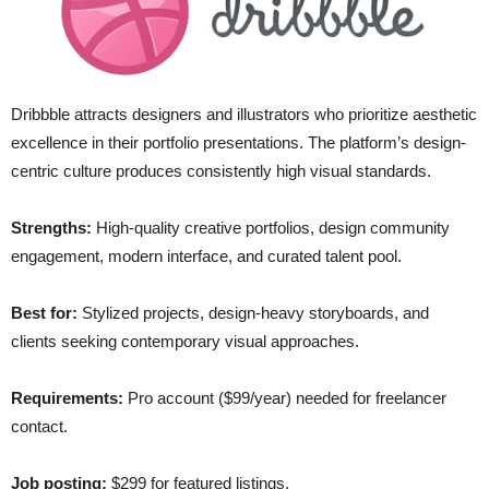
Dribbble attracts designers and illustrators who prioritize aesthetic
excellence in their portfolio presentations. The platform’s design-
centric culture produces consistently high visual standards.
Strengths:
High-quality creative portfolios, design community
engagement, modern interface, and curated talent pool.
Best for:
Stylized projects, design-heavy storyboards, and
clients seeking contemporary visual approaches.
Requirements:
Pro account ($99/year) needed for freelancer
contact.
Job posting:
$299 for featured listings.