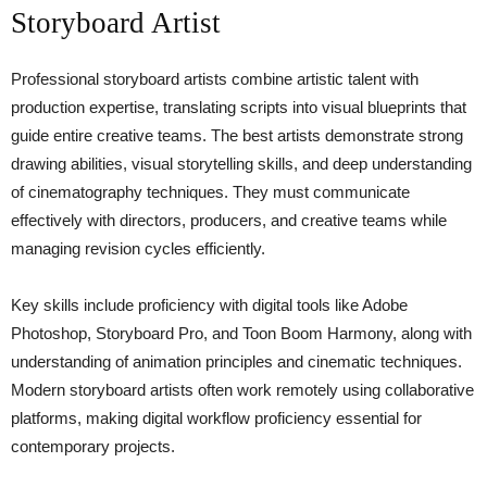
Storyboard Artist
Professional storyboard artists combine artistic talent with
production expertise, translating scripts into visual blueprints that
guide entire creative teams. The best artists demonstrate strong
drawing abilities, visual storytelling skills, and deep understanding
of cinematography techniques. They must communicate
effectively with directors, producers, and creative teams while
managing revision cycles efficiently.
Key skills include proficiency with digital tools like Adobe
Photoshop, Storyboard Pro, and Toon Boom Harmony, along with
understanding of animation principles and cinematic techniques.
Modern storyboard artists often work remotely using collaborative
platforms, making digital workflow proficiency essential for
contemporary projects.