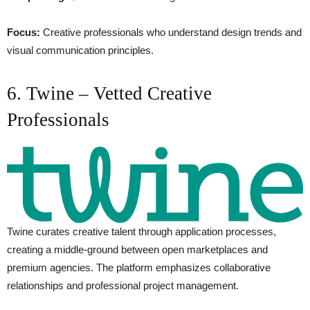
Focus:
Creative professionals who understand design trends and
visual communication principles.
6. Twine – Vetted Creative
Professionals
Twine curates creative talent through application processes,
creating a middle-ground between open marketplaces and
premium agencies. The platform emphasizes collaborative
relationships and professional project management.