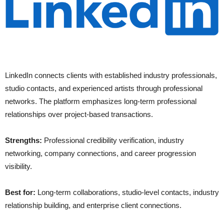
LinkedIn connects clients with established industry professionals,
studio contacts, and experienced artists through professional
networks. The platform emphasizes long-term professional
relationships over project-based transactions.
Strengths:
Professional credibility verification, industry
networking, company connections, and career progression
visibility.
Best for:
Long-term collaborations, studio-level contacts, industry
relationship building, and enterprise client connections.