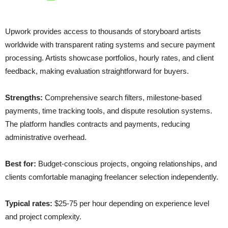
Upwork provides access to thousands of storyboard artists
worldwide with transparent rating systems and secure payment
processing. Artists showcase portfolios, hourly rates, and client
feedback, making evaluation straightforward for buyers.
Strengths:
Comprehensive search filters, milestone-based
payments, time tracking tools, and dispute resolution systems.
The platform handles contracts and payments, reducing
administrative overhead.
Best for:
Budget-conscious projects, ongoing relationships, and
clients comfortable managing freelancer selection independently.
Typical rates:
$25-75 per hour depending on experience level
and project complexity.