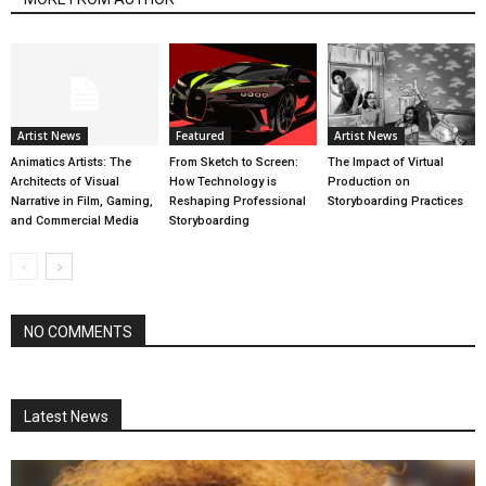
Artist News
Featured
Artist News
Animatics Artists: The
From Sketch to Screen:
The Impact of Virtual
Architects of Visual
How Technology is
Production on
Narrative in Film, Gaming,
Reshaping Professional
Storyboarding Practices
and Commercial Media
Storyboarding
NO COMMENTS
Latest News