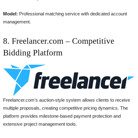
Model:
Professional matching service with dedicated account
management.
8. Freelancer.com – Competitive
Bidding Platform
Freelancer.com’s auction-style system allows clients to receive
multiple proposals, creating competitive pricing dynamics. The
platform provides milestone-based payment protection and
extensive project management tools.