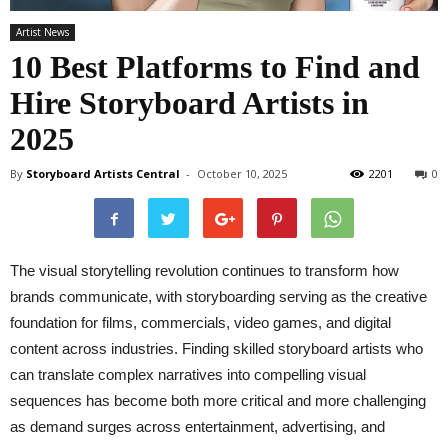
Artist News
10 Best Platforms to Find and
Hire Storyboard Artists in
2025
By
Storyboard Artists Central
-
October 10, 2025
2201
0
The visual storytelling revolution continues to transform how
brands communicate, with storyboarding serving as the creative
foundation for films, commercials, video games, and digital
content across industries. Finding skilled storyboard artists who
can translate complex narratives into compelling visual
sequences has become both more critical and more challenging
as demand surges across entertainment, advertising, and