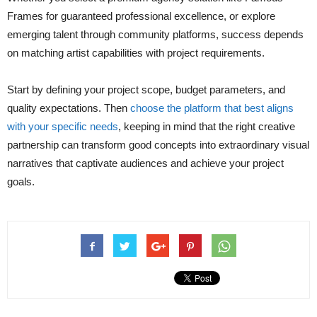
Frames for guaranteed professional excellence, or explore
emerging talent through community platforms, success depends
on matching artist capabilities with project requirements.
Start by defining your project scope, budget parameters, and
quality expectations. Then
choose the platform that best aligns
with your specific needs
, keeping in mind that the right creative
partnership can transform good concepts into extraordinary visual
narratives that captivate audiences and achieve your project
goals.