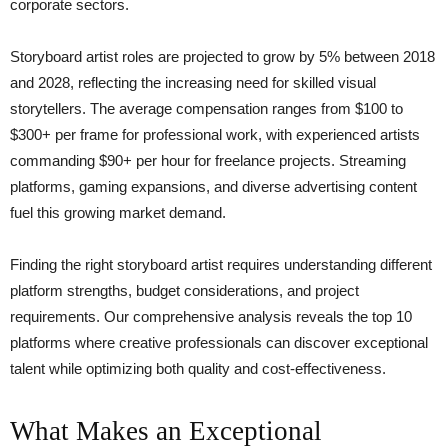
corporate sectors.
Storyboard artist roles are projected to grow by 5% between 2018
and 2028, reflecting the increasing need for skilled visual
storytellers. The average compensation ranges from $100 to
$300+ per frame for professional work, with experienced artists
commanding $90+ per hour for freelance projects. Streaming
platforms, gaming expansions, and diverse advertising content
fuel this growing market demand.
Finding the right storyboard artist requires understanding different
platform strengths, budget considerations, and project
requirements. Our comprehensive analysis reveals the top 10
platforms where creative professionals can discover exceptional
talent while optimizing both quality and cost-effectiveness.
What Makes an Exceptional