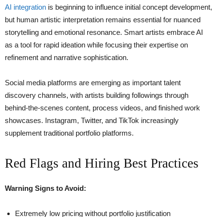
AI integration
is beginning to influence initial concept development,
but human artistic interpretation remains essential for nuanced
storytelling and emotional resonance. Smart artists embrace AI
as a tool for rapid ideation while focusing their expertise on
refinement and narrative sophistication.
Social media platforms are emerging as important talent
discovery channels, with artists building followings through
behind-the-scenes content, process videos, and finished work
showcases. Instagram, Twitter, and TikTok increasingly
supplement traditional portfolio platforms.
Red Flags and Hiring Best Practices
Warning Signs to Avoid:
Extremely low pricing without portfolio justification