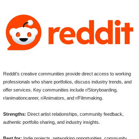
Reddit’s creative communities provide direct access to working
professionals who share portfolios, discuss industry trends, and
offer services. Key communities include r/Storyboarding,
r/animationcareer, r/Animators, and r/Filmmaking.
Strengths:
Direct artist relationships, community feedback,
authentic portfolio sharing, and industry insights.
Best for:
Indie projects, networking opportunities, community