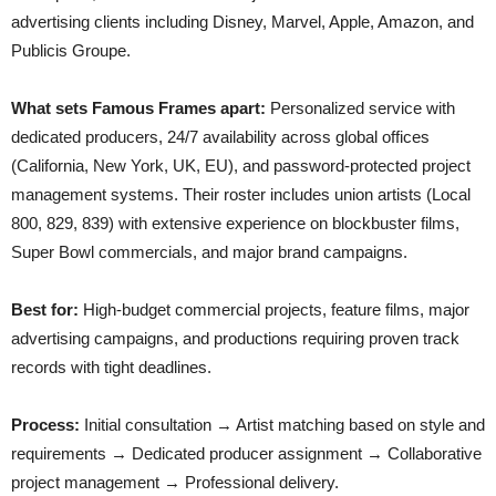
advertising clients including Disney, Marvel, Apple, Amazon, and
Publicis Groupe.
What sets Famous Frames apart:
Personalized service with
dedicated producers, 24/7 availability across global offices
(California, New York, UK, EU), and password-protected project
management systems. Their roster includes union artists (Local
800, 829, 839) with extensive experience on blockbuster films,
Super Bowl commercials, and major brand campaigns.
Best for:
High-budget commercial projects, feature films, major
advertising campaigns, and productions requiring proven track
records with tight deadlines.
Process:
Initial consultation → Artist matching based on style and
requirements → Dedicated producer assignment → Collaborative
project management → Professional delivery.