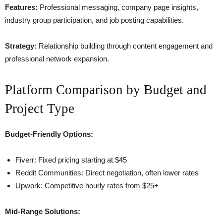
Features:
Professional messaging, company page insights,
industry group participation, and job posting capabilities.
Strategy:
Relationship building through content engagement and
professional network expansion.
Platform Comparison by Budget and
Project Type
Budget-Friendly Options:
Fiverr: Fixed pricing starting at $45
Reddit Communities: Direct negotiation, often lower rates
Upwork: Competitive hourly rates from $25+
Mid-Range Solutions: