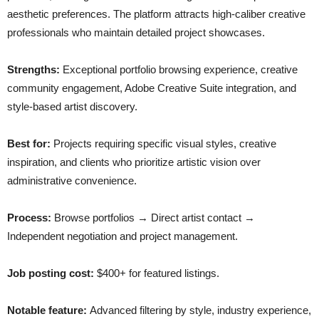
aesthetic preferences. The platform attracts high-caliber creative
professionals who maintain detailed project showcases.
Strengths:
Exceptional portfolio browsing experience, creative
community engagement, Adobe Creative Suite integration, and
style-based artist discovery.
Best for:
Projects requiring specific visual styles, creative
inspiration, and clients who prioritize artistic vision over
administrative convenience.
Process:
Browse portfolios → Direct artist contact →
Independent negotiation and project management.
Job posting cost:
$400+ for featured listings.
Notable feature:
Advanced filtering by style, industry experience,