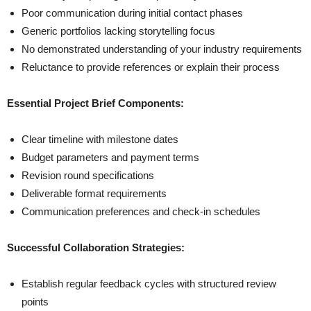
Poor communication during initial contact phases
Generic portfolios lacking storytelling focus
No demonstrated understanding of your industry requirements
Reluctance to provide references or explain their process
Essential Project Brief Components:
Clear timeline with milestone dates
Budget parameters and payment terms
Revision round specifications
Deliverable format requirements
Communication preferences and check-in schedules
Successful Collaboration Strategies:
Establish regular feedback cycles with structured review
points