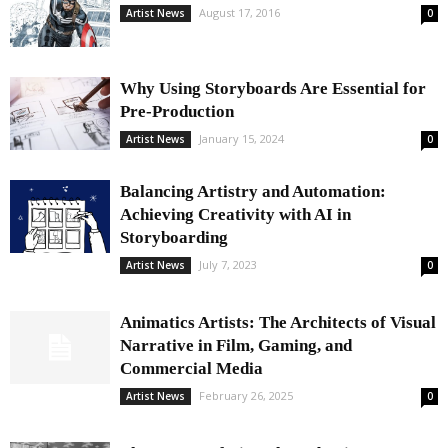
August 17, 2016
Artist News
0
Why Using Storyboards Are Essential for
Pre-Production
January 15, 2024
Artist News
0
Balancing Artistry and Automation:
Achieving Creativity with AI in
Storyboarding
July 7, 2023
Artist News
0
Animatics Artists: The Architects of Visual
Narrative in Film, Gaming, and
Commercial Media
February 26, 2025
Artist News
0