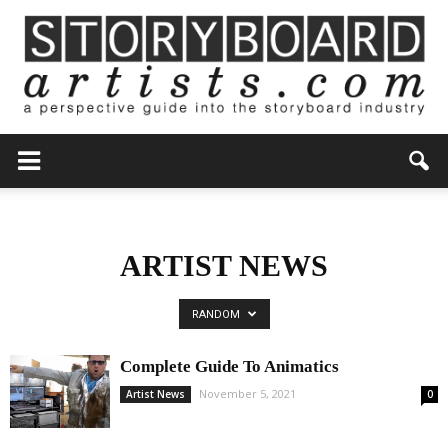
ARTIST NEWS
RANDOM
Complete Guide To Animatics
November 5, 2021
Artist News
0