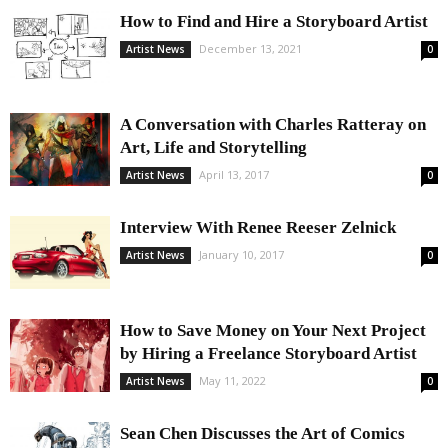
How to Find and Hire a Storyboard Artist
December 13, 2021
Artist News
0
A Conversation with Charles Ratteray on
Art, Life and Storytelling
April 13, 2017
Artist News
0
Interview With Renee Reeser Zelnick
January 10, 2017
Artist News
0
How to Save Money on Your Next Project
by Hiring a Freelance Storyboard Artist
May 11, 2022
Artist News
0
Sean Chen Discusses the Art of Comics