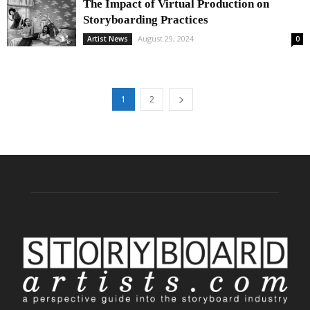
The Impact of Virtual Production on
Storyboarding Practices
August 29, 2024
Artist News
0
1
2