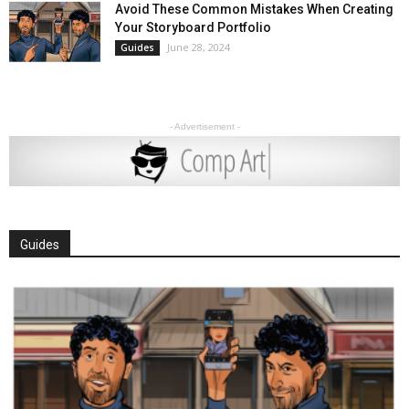
Avoid These Common Mistakes When Creating
Your Storyboard Portfolio
June 28, 2024
Guides
- Advertisement -
Guides