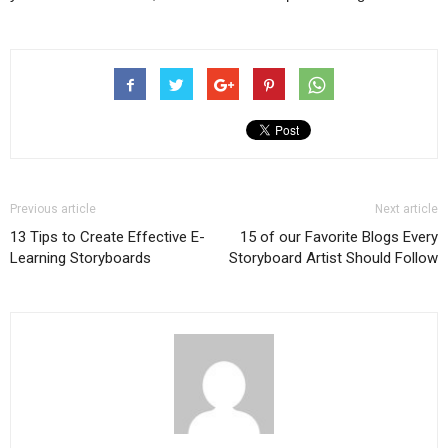
Previous article
Next article
13 Tips to Create Effective E-
15 of our Favorite Blogs Every
Learning Storyboards
Storyboard Artist Should Follow