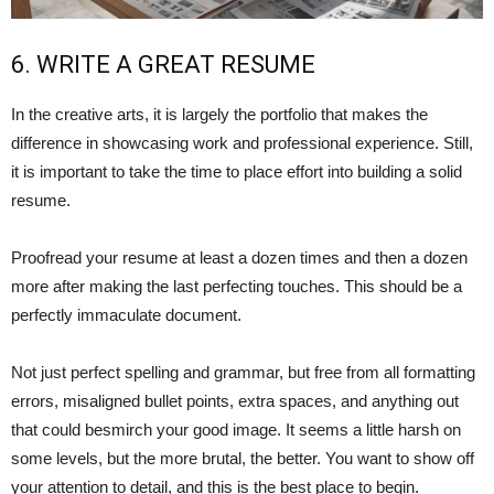
6. WRITE A GREAT RESUME
In the creative arts, it is largely the portfolio that makes the
difference in showcasing work and professional experience. Still,
it is important to take the time to place effort into building a solid
resume.
Proofread your resume at least a dozen times and then a dozen
more after making the last perfecting touches. This should be a
perfectly immaculate document.
Not just perfect spelling and grammar, but free from all formatting
errors, misaligned bullet points, extra spaces, and anything out
that could besmirch your good image. It seems a little harsh on
some levels, but the more brutal, the better. You want to show off
your attention to detail, and this is the best place to begin.