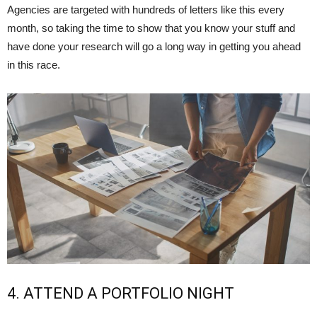
Agencies are targeted with hundreds of letters like this every
month, so taking the time to show that you know your stuff and
have done your research will go a long way in getting you ahead
in this race.
4. ATTEND A PORTFOLIO NIGHT