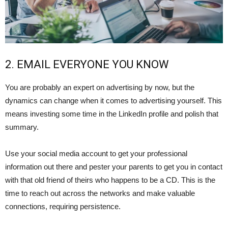
2. EMAIL EVERYONE YOU KNOW
You are probably an expert on advertising by now, but the
dynamics can change when it comes to advertising yourself. This
means investing some time in the LinkedIn profile and polish that
summary.
Use your social media account to get your professional
information out there and pester your parents to get you in contact
with that old friend of theirs who happens to be a CD. This is the
time to reach out across the networks and make valuable
connections, requiring persistence.