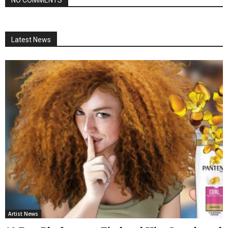
NO COMMENTS
Latest News
Artist News