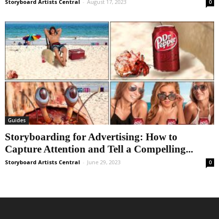
Storyboard Artists Central
-
August 17, 2023
0
Guides
Storyboarding for Advertising: How to
Capture Attention and Tell a Compelling...
Storyboard Artists Central
-
June 29, 2023
0