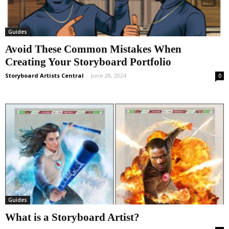
Guides
Avoid These Common Mistakes When
Creating Your Storyboard Portfolio
Storyboard Artists Central
-
June 28, 2024
0
Guides
What is a Storyboard Artist?