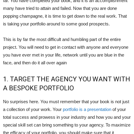
far. You have completed your book, and it is an accomplishment
many have tried to attain and failed. Now that you are done
popping champagne, it is time to get down to the real work. That
is taking your portfolio around to some good prospects.
This is by far the most difficult and humbling part of the entire
project. You will need to get in contact with anyone and everyone
you have ever met in your life, network until you are blue in the
face, and then do it all over again
1. TARGET THE AGENCY YOU WANT WITH
A BESPOKE PORTFOLIO
No surprises here. You must remember that your book is not just
a collection of your work. Your
portfolio is a presentation
of your
total success and prowess in your industry and how you and your
special skill set can bring something to your agency. To maximize
the efficacy of your portfolio, you should make sure that it