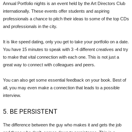
Annual Portfolio nights is an event held by the Art Directors Club
internationally. These events offer students and aspiring
professionals a chance to pitch their ideas to some of the top CDs
and professionals in the city.
It is like speed dating, only you get to take your portfolio on a date.
You have 15 minutes to speak with 3 -4 different creatives and try
to make that vital connection with each one. This is not just a
great way to connect with colleagues and peers.
You can also get some essential feedback on your book. Best of
all, you may even make a connection that leads to a possible
interview.
5. BE PERSISTENT
The difference between the guy who makes it and gets the job