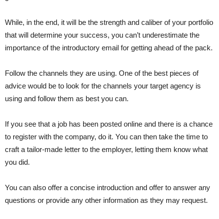
While, in the end, it will be the strength and caliber of your portfolio
that will determine your success, you can’t underestimate the
importance of the introductory email for getting ahead of the pack.
Follow the channels they are using. One of the best pieces of
advice would be to look for the channels your target agency is
using and follow them as best you can.
If you see that a job has been posted online and there is a chance
to register with the company, do it. You can then take the time to
craft a tailor-made letter to the employer, letting them know what
you did.
You can also offer a concise introduction and offer to answer any
questions or provide any other information as they may request.