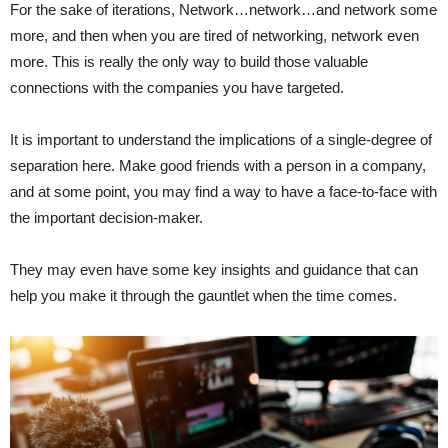
For the sake of iterations, Network…network…and network some
more, and then when you are tired of networking, network even
more. This is really the only way to build those valuable
connections with the companies you have targeted.
It is important to understand the implications of a single-degree of
separation here. Make good friends with a person in a company,
and at some point, you may find a way to have a face-to-face with
the important decision-maker.
They may even have some key insights and guidance that can
help you make it through the gauntlet when the time comes.