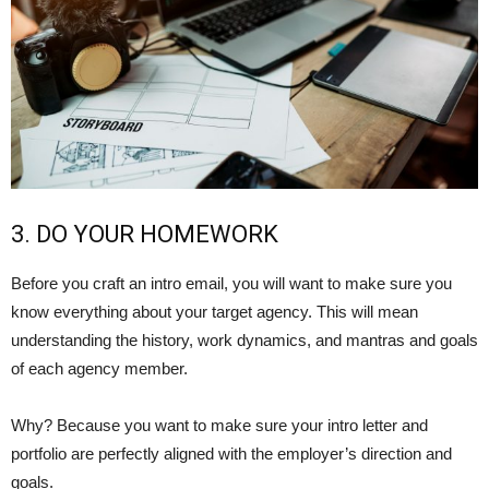
3. DO YOUR HOMEWORK
Before you craft an intro email, you will want to make sure you
know everything about your target agency. This will mean
understanding the history, work dynamics, and mantras and goals
of each agency member.
Why? Because you want to make sure your intro letter and
portfolio are perfectly aligned with the employer’s direction and
goals.