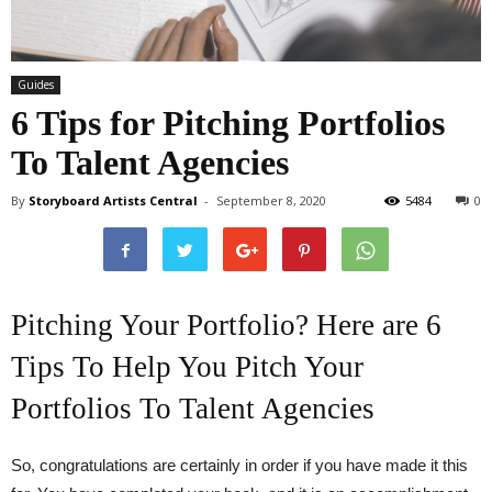
Guides
6 Tips for Pitching Portfolios
To Talent Agencies
By
Storyboard Artists Central
-
September 8, 2020
5484
0
Pitching Your Portfolio? Here are 6
Tips To Help You Pitch Your
Portfolios To Talent Agencies
So, congratulations are certainly in order if you have made it this