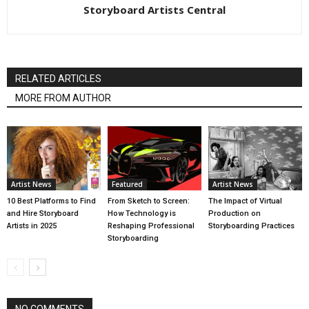
Storyboard Artists Central
RELATED ARTICLES
MORE FROM AUTHOR
Artist News
Featured
Artist News
10 Best Platforms to Find
From Sketch to Screen:
The Impact of Virtual
and Hire Storyboard
How Technology is
Production on
Artists in 2025
Reshaping Professional
Storyboarding Practices
Storyboarding