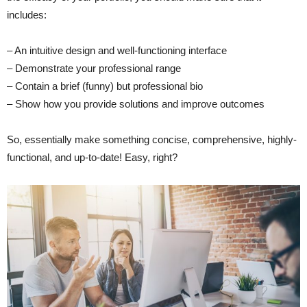
includes:
– An intuitive design and well-functioning interface
– Demonstrate your professional range
– Contain a brief (funny) but professional bio
– Show how you provide solutions and improve outcomes
So, essentially make something concise, comprehensive, highly-
functional, and up-to-date! Easy, right?