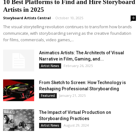
10 Best Platforms to Find and Hire Storyboard
Artists in 2025
Storyboard Artists Central
-
October 10, 2025
0
The visual storytelling revolution continues to transform how brands
communicate, with storyboarding serving as the creative foundation
for films, commercials, video games,...
Animatics Artists: The Architects of Visual
Narrative in Film, Gaming, and...
February 26, 2025
Artist News
From Sketch to Screen: How Technology is
Reshaping Professional Storyboarding
January 21, 2025
Featured
The Impact of Virtual Production on
Storyboarding Practices
August 29, 2024
Artist News