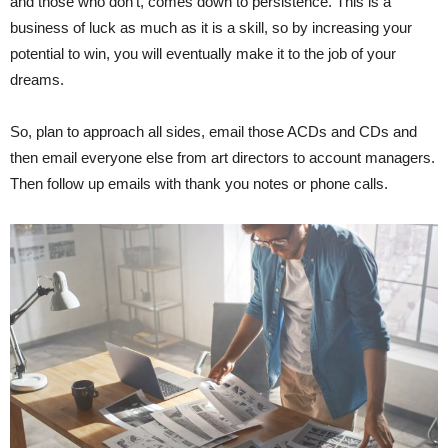
and those who don’t, comes down to persistence. This is a
business of luck as much as it is a skill, so by increasing your
potential to win, you will eventually make it to the job of your
dreams.
So, plan to approach all sides, email those ACDs and CDs and
then email everyone else from art directors to account managers.
Then follow up emails with thank you notes or phone calls.