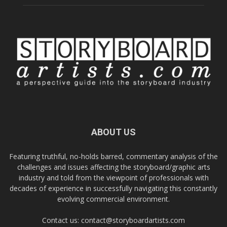
ABOUT US
Featuring truthful, no-holds barred, commentary analysis of the
challenges and issues affecting the storyboard/graphic arts
industry and told from the viewpoint of professionals with
decades of experience in successfully navigating this constantly
evolving commercial environment.
Contact us:
contact@storyboardartists.com