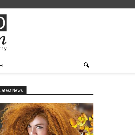
H
Latest News