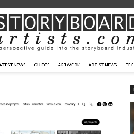
ATEST NEWS
GUIDES
ARTWORK
ARTIST NEWS
TEC