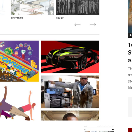
A
1
S
St
Th
tr
st
fi