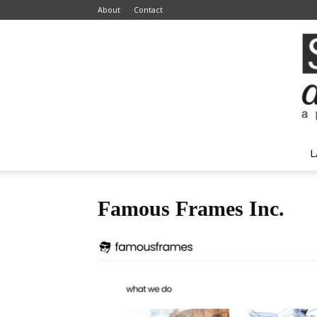
About
Contact
L
Famous Frames Inc.