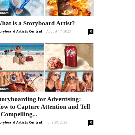
uides
hat is a Storyboard Artist?
oryboard Artists Central
-
August 17, 2023
0
uides
toryboarding for Advertising:
ow to Capture Attention and Tell
 Compelling...
oryboard Artists Central
-
June 29, 2023
0