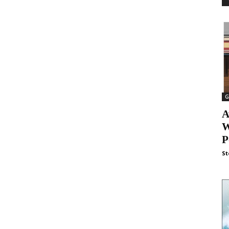
G
A
W
P
St