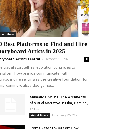
rtist News
0 Best Platforms to Find and Hire
toryboard Artists in 2025
oryboard Artists Central
-
October 10, 2025
0
e visual storytelling revolution continues to
ansform how brands communicate, with
oryboarding serving as the creative foundation for
lms, commercials, video games,...
Animatics Artists: The Architects
of Visual Narrative in Film, Gaming,
and...
February 26, 2025
Artist News
From Sketch to Screen: How