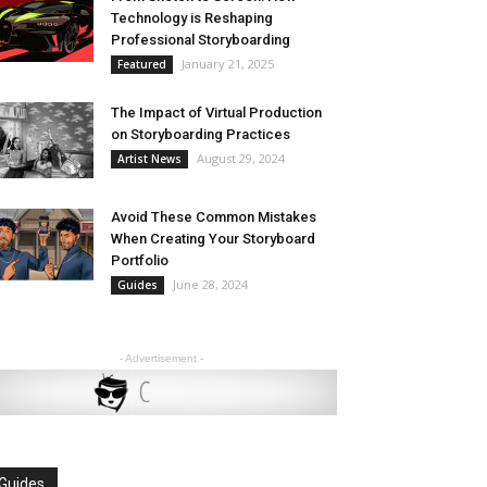
Technology is Reshaping
Professional Storyboarding
January 21, 2025
Featured
The Impact of Virtual Production
on Storyboarding Practices
August 29, 2024
Artist News
Avoid These Common Mistakes
When Creating Your Storyboard
Portfolio
June 28, 2024
Guides
- Advertisement -
Guides