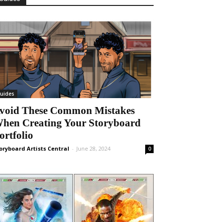
uides
void These Common Mistakes
hen Creating Your Storyboard
ortfolio
oryboard Artists Central
-
June 28, 2024
0