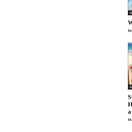
G
W
St
G
S
H
a
St