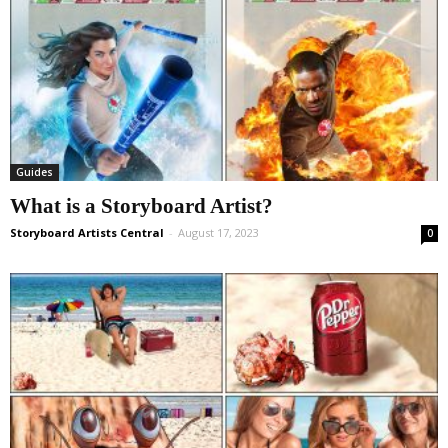
Guides
What is a Storyboard Artist?
Storyboard Artists Central
-
August 17, 2023
0