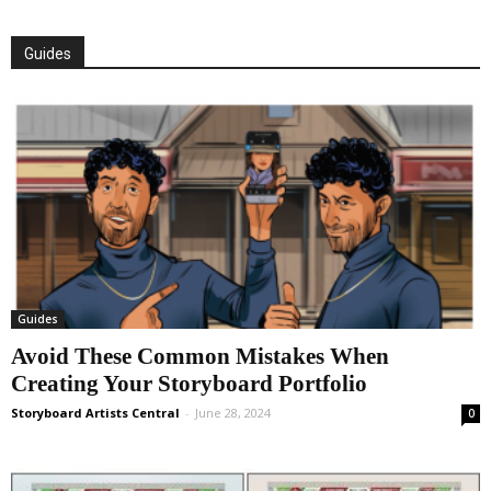
Guides
Guides
Avoid These Common Mistakes When
Creating Your Storyboard Portfolio
Storyboard Artists Central
-
June 28, 2024
0