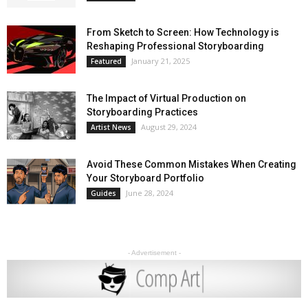
From Sketch to Screen: How Technology is
Reshaping Professional Storyboarding
January 21, 2025
Featured
The Impact of Virtual Production on
Storyboarding Practices
August 29, 2024
Artist News
Avoid These Common Mistakes When Creating
Your Storyboard Portfolio
June 28, 2024
Guides
- Advertisement -