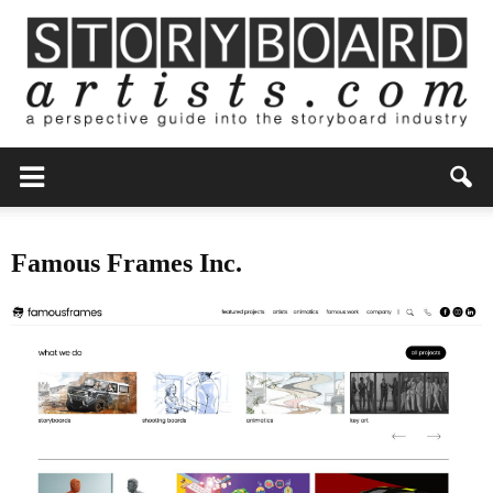
Famous Frames Inc.