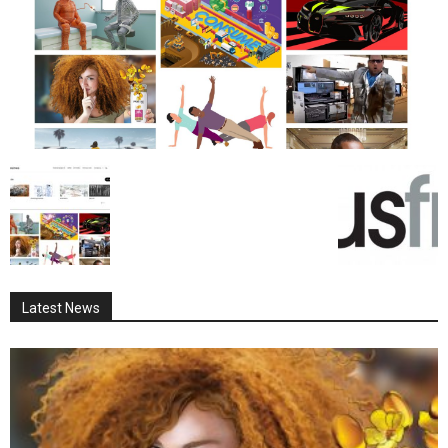
Latest News