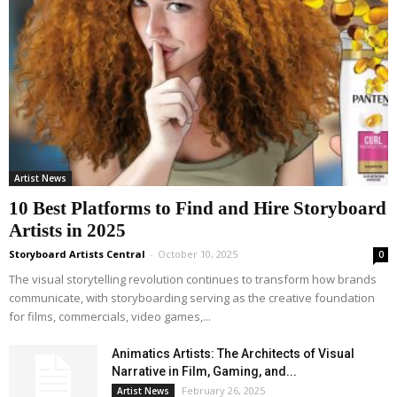
Artist News
10 Best Platforms to Find and Hire Storyboard
Artists in 2025
Storyboard Artists Central
-
October 10, 2025
0
The visual storytelling revolution continues to transform how brands
communicate, with storyboarding serving as the creative foundation
for films, commercials, video games,...
Animatics Artists: The Architects of Visual
Narrative in Film, Gaming, and...
February 26, 2025
Artist News