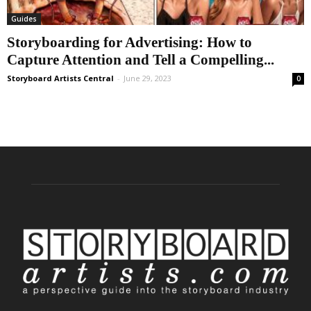
Guides
Storyboarding for Advertising: How to
Capture Attention and Tell a Compelling...
Storyboard Artists Central
-
June 29, 2023
0