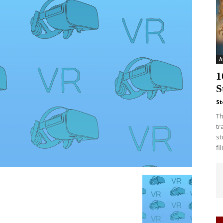
A
1
S
St
Th
tr
st
fi