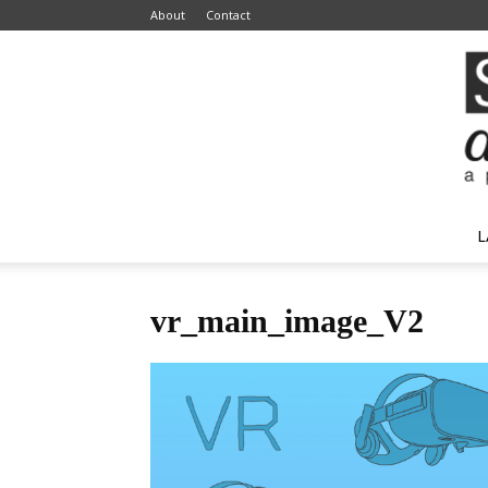
About
Contact
L
vr_main_image_V2