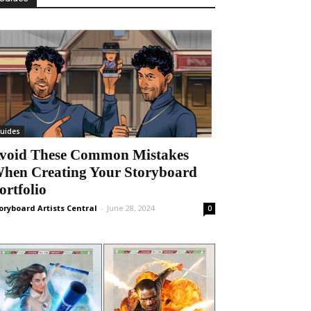
uides
void These Common Mistakes
hen Creating Your Storyboard
ortfolio
oryboard Artists Central
-
June 28, 2024
0