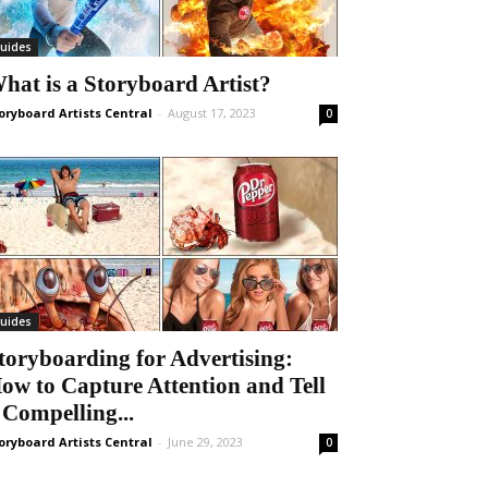
uides
hat is a Storyboard Artist?
oryboard Artists Central
-
August 17, 2023
0
uides
toryboarding for Advertising:
ow to Capture Attention and Tell
 Compelling...
oryboard Artists Central
-
June 29, 2023
0