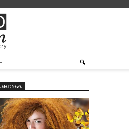
H
Latest News