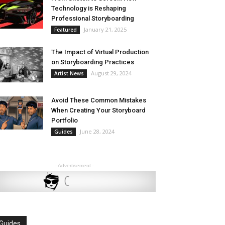
Technology is Reshaping
Professional Storyboarding
January 21, 2025
Featured
The Impact of Virtual Production
on Storyboarding Practices
August 29, 2024
Artist News
Avoid These Common Mistakes
When Creating Your Storyboard
Portfolio
June 28, 2024
Guides
- Advertisement -
Guides