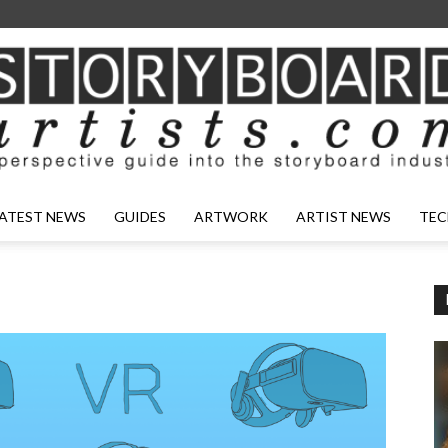
ATEST NEWS
GUIDES
ARTWORK
ARTIST NEWS
TEC