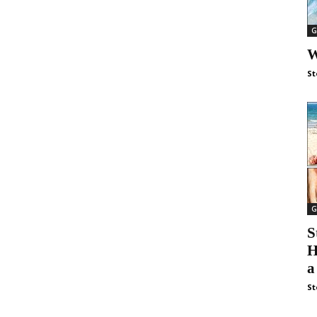
G
W
St
G
S
H
a
St