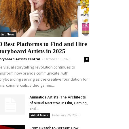
rtist News
0 Best Platforms to Find and Hire
toryboard Artists in 2025
oryboard Artists Central
-
October 10, 2025
0
e visual storytelling revolution continues to
ansform how brands communicate, with
oryboarding serving as the creative foundation for
lms, commercials, video games,...
Animatics Artists: The Architects
of Visual Narrative in Film, Gaming,
and...
February 26, 2025
Artist News
From Sketch to Screen: How