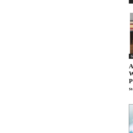
G
A
W
P
St