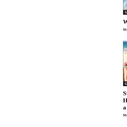
G
W
St
G
S
H
a
St