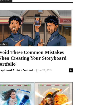
uides
void These Common Mistakes
hen Creating Your Storyboard
ortfolio
oryboard Artists Central
-
June 28, 2024
0