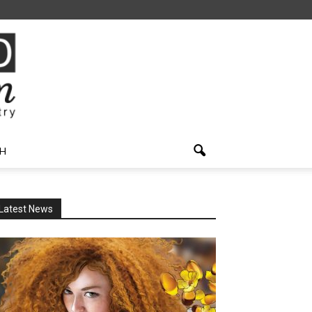
H
Latest News