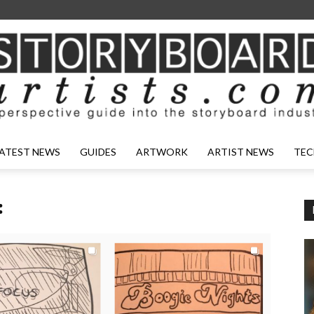
ATEST NEWS
GUIDES
ARTWORK
ARTIST NEWS
TEC
: