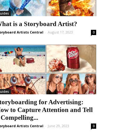
uides
hat is a Storyboard Artist?
oryboard Artists Central
-
August 17, 2023
0
uides
toryboarding for Advertising:
ow to Capture Attention and Tell
 Compelling...
oryboard Artists Central
-
June 29, 2023
0