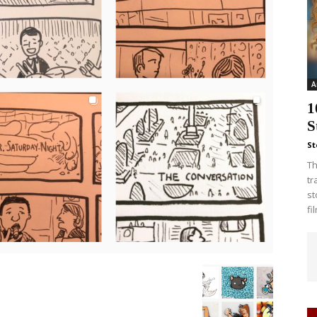
A
1
S
St
Th
tr
st
fi