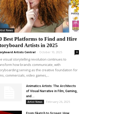
rtist News
0 Best Platforms to Find and Hire
toryboard Artists in 2025
oryboard Artists Central
-
October 10, 2025
0
e visual storytelling revolution continues to
ansform how brands communicate, with
oryboarding serving as the creative foundation for
lms, commercials, video games,...
Animatics Artists: The Architects
of Visual Narrative in Film, Gaming,
and...
February 26, 2025
Artist News
From Sketch to Screen: How