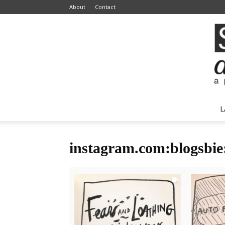
About
Contact
L
instagram.com:blogsbie