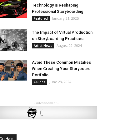
Technology is Reshaping
Professional Storyboarding
January 21, 2025
Featured
The Impact of Virtual Production
on Storyboarding Practices
August 29, 2024
Artist News
Avoid These Common Mistakes
When Creating Your Storyboard
Portfolio
June 28, 2024
Guides
- Advertisement -
Guides