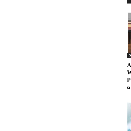
G
A
W
P
St