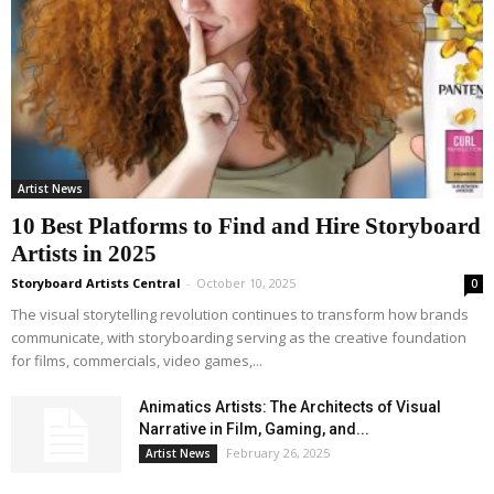
Artist News
10 Best Platforms to Find and Hire Storyboard
Artists in 2025
Storyboard Artists Central
-
October 10, 2025
0
The visual storytelling revolution continues to transform how brands
communicate, with storyboarding serving as the creative foundation
for films, commercials, video games,...
Animatics Artists: The Architects of Visual
Narrative in Film, Gaming, and...
February 26, 2025
Artist News