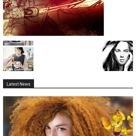
Latest News