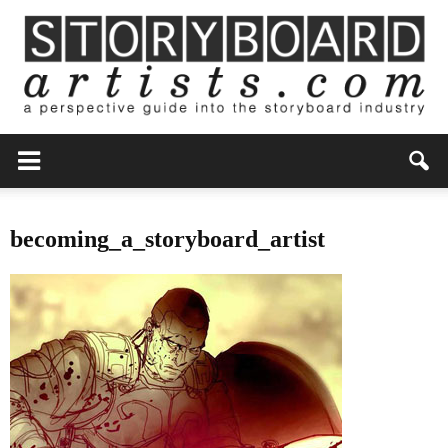
becoming_a_storyboard_artist