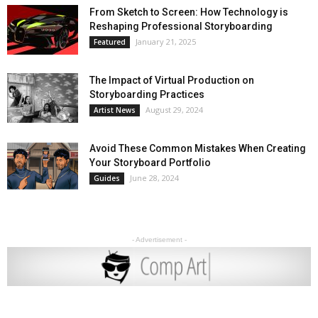
From Sketch to Screen: How Technology is
Reshaping Professional Storyboarding
January 21, 2025
Featured
The Impact of Virtual Production on
Storyboarding Practices
August 29, 2024
Artist News
Avoid These Common Mistakes When Creating
Your Storyboard Portfolio
June 28, 2024
Guides
- Advertisement -