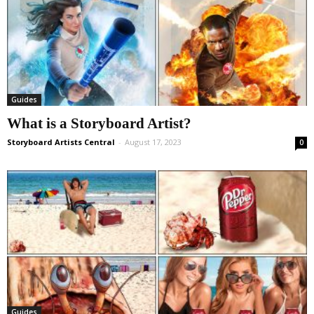
Guides
What is a Storyboard Artist?
Storyboard Artists Central
-
August 17, 2023
0
Guides