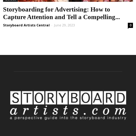
Storyboarding for Advertising: How to
Capture Attention and Tell a Compelling...
Storyboard Artists Central
-
June 29, 2023
0