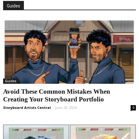
Guides
Guides
Avoid These Common Mistakes When
Creating Your Storyboard Portfolio
Storyboard Artists Central
-
June 28, 2024
0