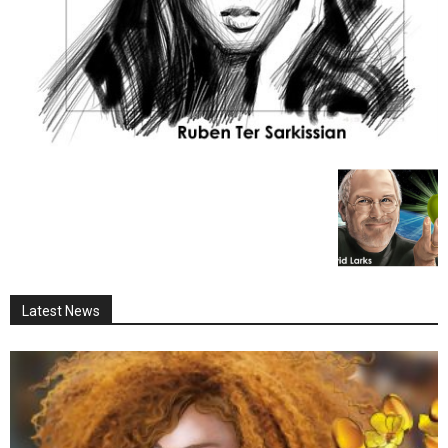
Latest News