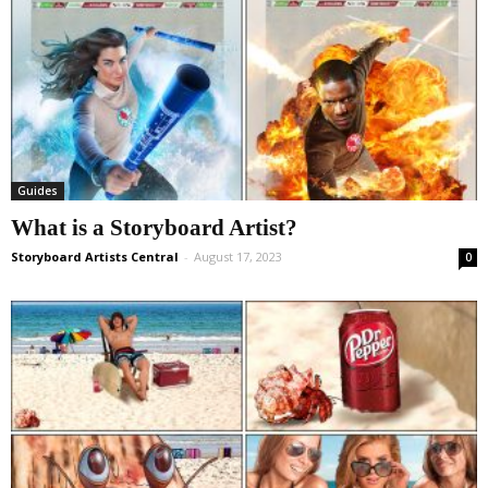
Guides
What is a Storyboard Artist?
Storyboard Artists Central
-
August 17, 2023
0