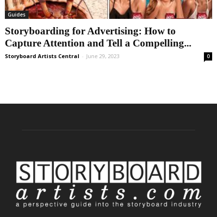
Guides
Storyboarding for Advertising: How to
Capture Attention and Tell a Compelling...
Storyboard Artists Central
-
June 29, 2023
0