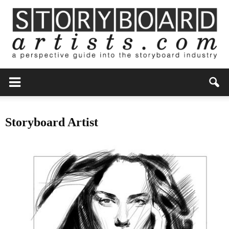
Storyboard Artist