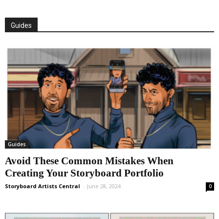
Guides
Guides
Avoid These Common Mistakes When
Creating Your Storyboard Portfolio
Storyboard Artists Central
-
June 28, 2024
0