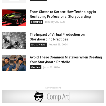
From Sketch to Screen: How Technology is
Reshaping Professional Storyboarding
January 21, 2025
Featured
The Impact of Virtual Production on
Storyboarding Practices
August 29, 2024
Artist News
Avoid These Common Mistakes When Creating
Your Storyboard Portfolio
June 28, 2024
Guides
- Advertisement -