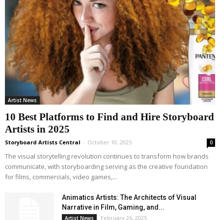
Artist News
10 Best Platforms to Find and Hire Storyboard
Artists in 2025
Storyboard Artists Central
-
October 10, 2025
0
The visual storytelling revolution continues to transform how brands
communicate, with storyboarding serving as the creative foundation
for films, commercials, video games,...
Animatics Artists: The Architects of Visual
Narrative in Film, Gaming, and...
February 26, 2025
Artist News