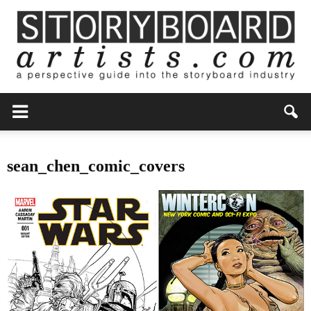
sean_chen_comic_covers