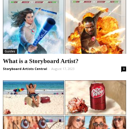
Guides
What is a Storyboard Artist?
Storyboard Artists Central
-
August 17, 2023
0