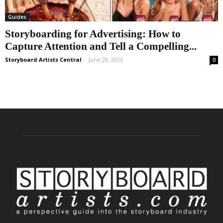
Guides
Storyboarding for Advertising: How to
Capture Attention and Tell a Compelling...
Storyboard Artists Central
-
June 29, 2023
0