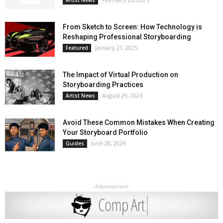
From Sketch to Screen: How Technology is
Reshaping Professional Storyboarding
January 21, 2025
Featured
The Impact of Virtual Production on
Storyboarding Practices
August 29, 2024
Artist News
Avoid These Common Mistakes When Creating
Your Storyboard Portfolio
June 28, 2024
Guides
- Advertisement -