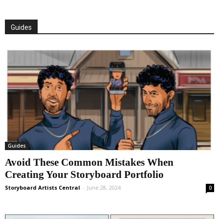
Guides
Guides
Avoid These Common Mistakes When
Creating Your Storyboard Portfolio
Storyboard Artists Central
-
June 28, 2024
0