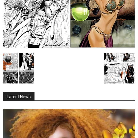
Latest News