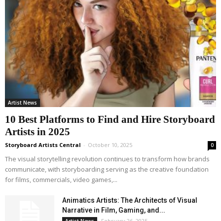
Artist News
10 Best Platforms to Find and Hire Storyboard
Artists in 2025
Storyboard Artists Central
-
October 10, 2025
0
The visual storytelling revolution continues to transform how brands
communicate, with storyboarding serving as the creative foundation
for films, commercials, video games,...
Animatics Artists: The Architects of Visual
Narrative in Film, Gaming, and...
February 26, 2025
Artist News