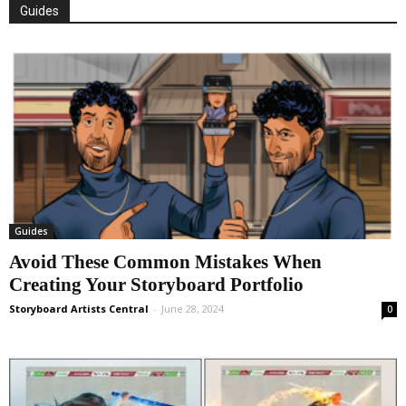
Guides
Guides
Avoid These Common Mistakes When
Creating Your Storyboard Portfolio
Storyboard Artists Central
-
June 28, 2024
0