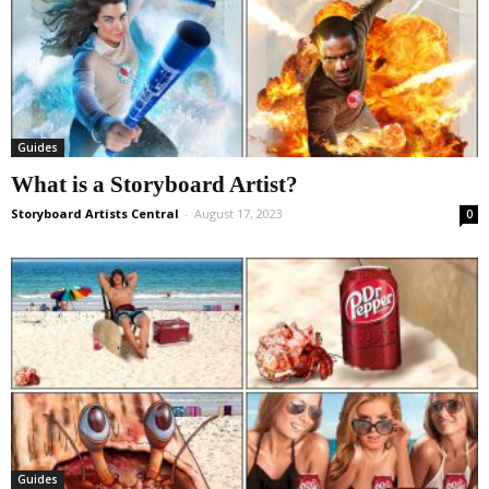
Guides
What is a Storyboard Artist?
Storyboard Artists Central
-
August 17, 2023
0
Guides