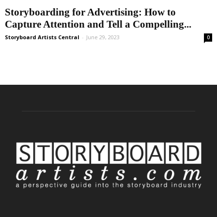
Storyboarding for Advertising: How to
Capture Attention and Tell a Compelling...
Storyboard Artists Central
-
June 29, 2023
0