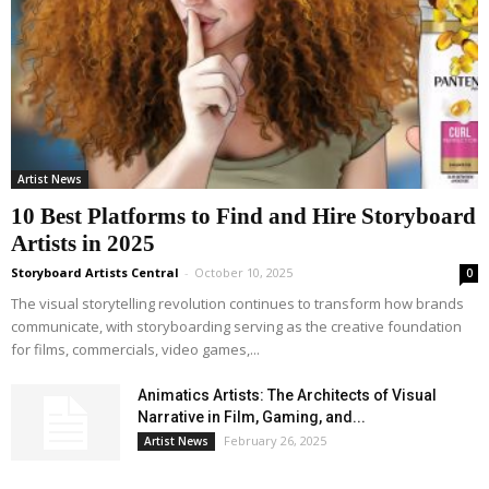
Artist News
10 Best Platforms to Find and Hire Storyboard
Artists in 2025
Storyboard Artists Central
-
October 10, 2025
0
The visual storytelling revolution continues to transform how brands
communicate, with storyboarding serving as the creative foundation
for films, commercials, video games,...
Animatics Artists: The Architects of Visual
Narrative in Film, Gaming, and...
February 26, 2025
Artist News