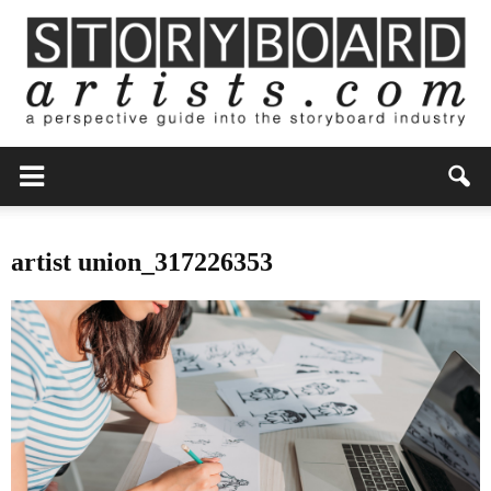
artist union_317226353