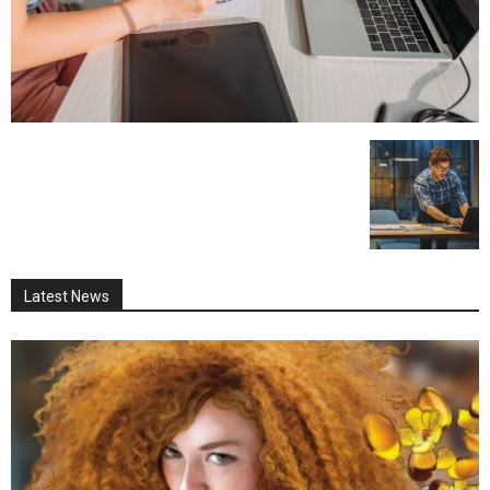
Latest News