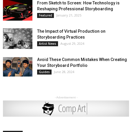
From Sketch to Screen: How Technology is
Reshaping Professional Storyboarding
January 21, 2025
Featured
The Impact of Virtual Production on
Storyboarding Practices
August 29, 2024
Artist News
Avoid These Common Mistakes When Creating
Your Storyboard Portfolio
June 28, 2024
Guides
- Advertisement -