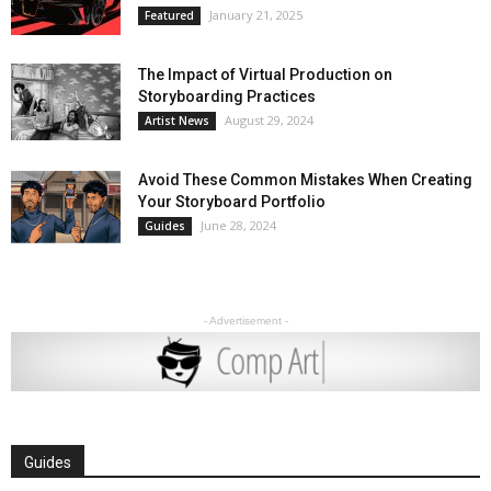
January 21, 2025
Featured
The Impact of Virtual Production on
Storyboarding Practices
August 29, 2024
Artist News
Avoid These Common Mistakes When Creating
Your Storyboard Portfolio
June 28, 2024
Guides
- Advertisement -
Guides