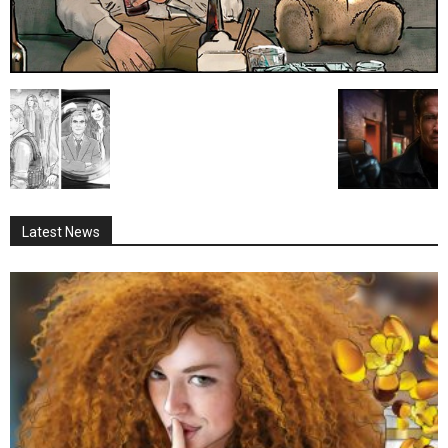
Latest News