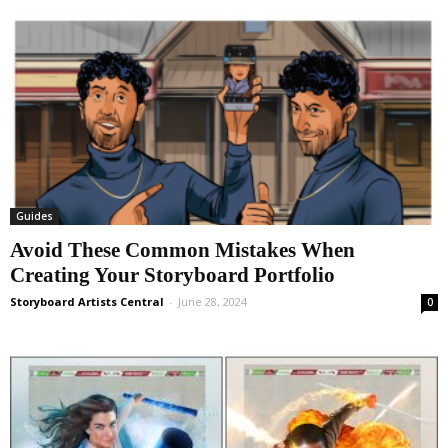
Guides
Avoid These Common Mistakes When
Creating Your Storyboard Portfolio
Storyboard Artists Central
-
June 28, 2024
0