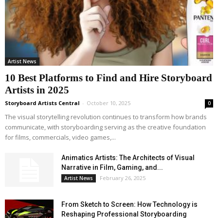
Artist News
10 Best Platforms to Find and Hire Storyboard
Artists in 2025
Storyboard Artists Central
-
October 10, 2025
0
The visual storytelling revolution continues to transform how brands
communicate, with storyboarding serving as the creative foundation
for films, commercials, video games,...
Animatics Artists: The Architects of Visual
Narrative in Film, Gaming, and...
February 26, 2025
Artist News
From Sketch to Screen: How Technology is
Reshaping Professional Storyboarding