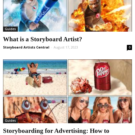
Guides
What is a Storyboard Artist?
Storyboard Artists Central
-
August 17, 2023
0
Guides
Storyboarding for Advertising: How to