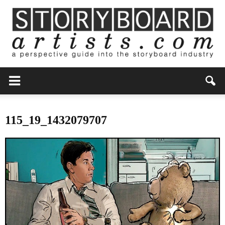
115_19_1432079707