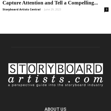
Capture Attention and Tell a Compelling...
Storyboard Artists Central
-
June 29, 2023
0
ABOUT US