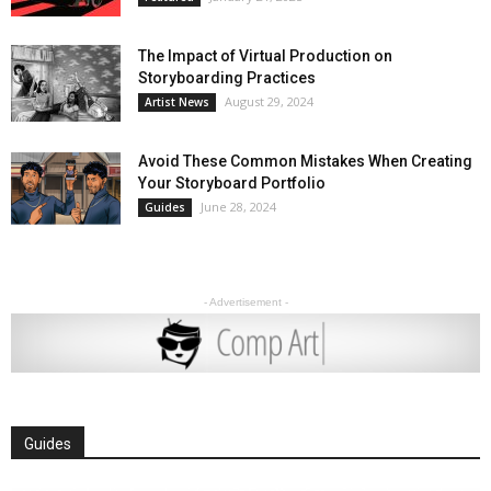
The Impact of Virtual Production on
Storyboarding Practices
August 29, 2024
Artist News
Avoid These Common Mistakes When Creating
Your Storyboard Portfolio
June 28, 2024
Guides
- Advertisement -
Guides