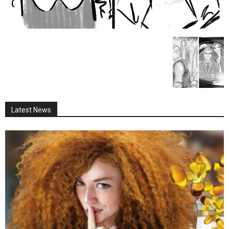
Latest News