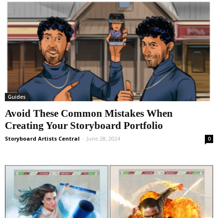
Guides
Avoid These Common Mistakes When
Creating Your Storyboard Portfolio
Storyboard Artists Central
-
June 28, 2024
0