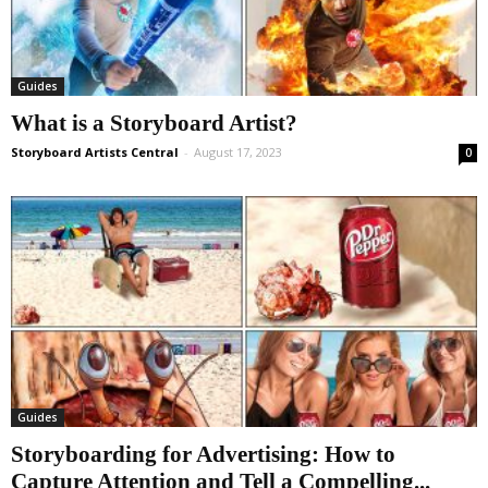
Guides
What is a Storyboard Artist?
Storyboard Artists Central
-
August 17, 2023
0
Guides
Storyboarding for Advertising: How to
Capture Attention and Tell a Compelling...