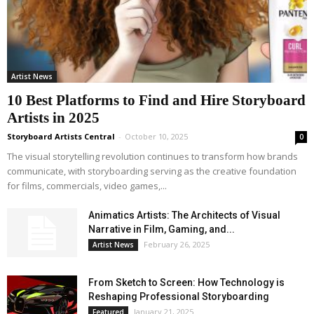
Artist News
10 Best Platforms to Find and Hire Storyboard
Artists in 2025
Storyboard Artists Central
-
October 10, 2025
0
The visual storytelling revolution continues to transform how brands
communicate, with storyboarding serving as the creative foundation
for films, commercials, video games,...
Animatics Artists: The Architects of Visual
Narrative in Film, Gaming, and...
February 26, 2025
Artist News
From Sketch to Screen: How Technology is
Reshaping Professional Storyboarding
January 21, 2025
Featured