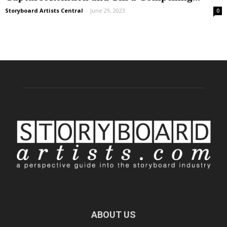
Storyboard Artists Central
-
June 29, 2023
0
ABOUT US