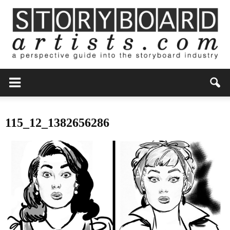
115_12_1382656286