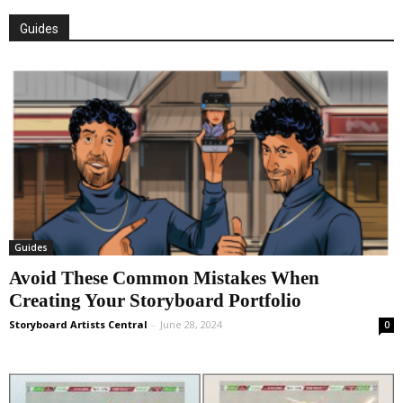
Guides
Guides
Avoid These Common Mistakes When
Creating Your Storyboard Portfolio
Storyboard Artists Central
-
June 28, 2024
0