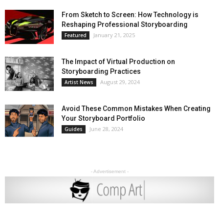
From Sketch to Screen: How Technology is
Reshaping Professional Storyboarding
January 21, 2025
Featured
The Impact of Virtual Production on
Storyboarding Practices
August 29, 2024
Artist News
Avoid These Common Mistakes When Creating
Your Storyboard Portfolio
June 28, 2024
Guides
- Advertisement -