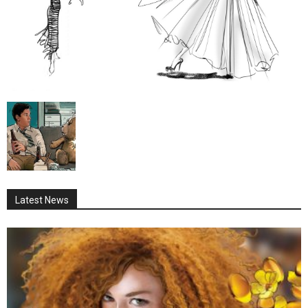
Latest News