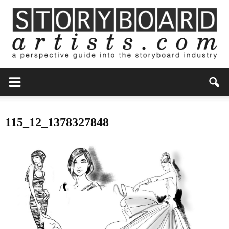
115_12_1378327848