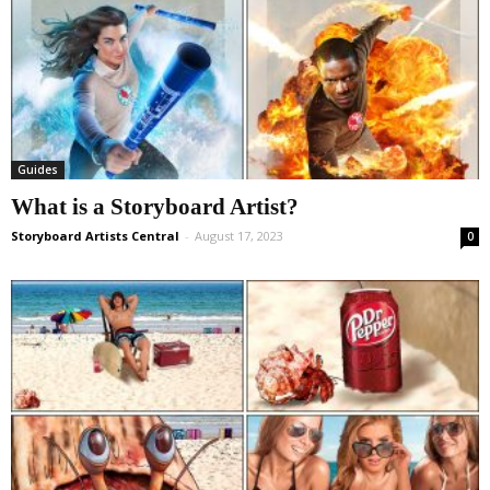
Guides
What is a Storyboard Artist?
Storyboard Artists Central
-
August 17, 2023
0