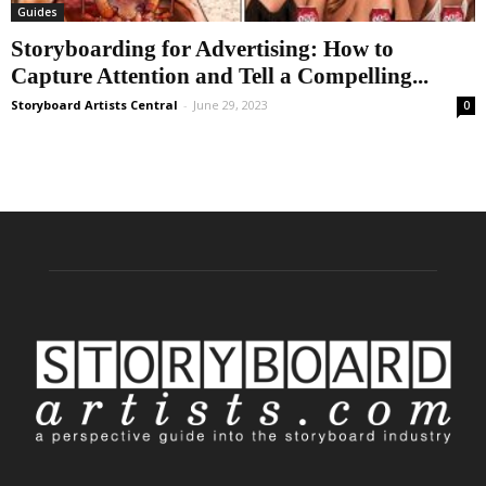
Guides
Storyboarding for Advertising: How to
Capture Attention and Tell a Compelling...
Storyboard Artists Central
-
June 29, 2023
0