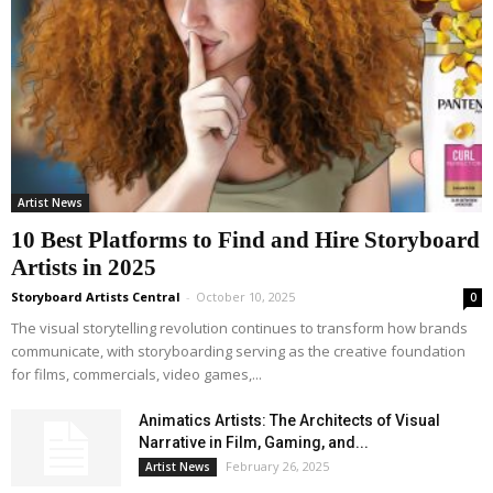
Artist News
10 Best Platforms to Find and Hire Storyboard
Artists in 2025
Storyboard Artists Central
-
October 10, 2025
0
The visual storytelling revolution continues to transform how brands
communicate, with storyboarding serving as the creative foundation
for films, commercials, video games,...
Animatics Artists: The Architects of Visual
Narrative in Film, Gaming, and...
February 26, 2025
Artist News