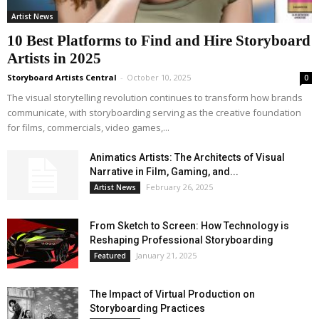
Artist News
10 Best Platforms to Find and Hire Storyboard
Artists in 2025
Storyboard Artists Central
-
October 10, 2025
0
The visual storytelling revolution continues to transform how brands
communicate, with storyboarding serving as the creative foundation
for films, commercials, video games,...
Animatics Artists: The Architects of Visual
Narrative in Film, Gaming, and...
February 26, 2025
Artist News
From Sketch to Screen: How Technology is
Reshaping Professional Storyboarding
January 21, 2025
Featured
The Impact of Virtual Production on
Storyboarding Practices