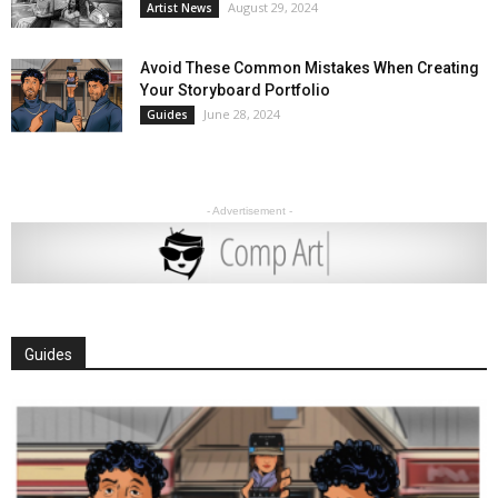
August 29, 2024
Artist News
Avoid These Common Mistakes When Creating
Your Storyboard Portfolio
June 28, 2024
Guides
- Advertisement -
Guides