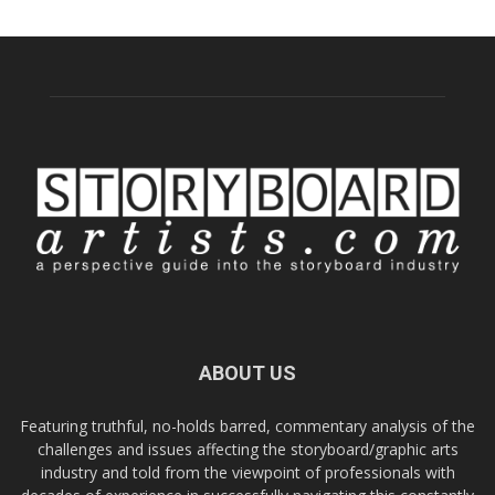
ABOUT US
Featuring truthful, no-holds barred, commentary analysis of the
challenges and issues affecting the storyboard/graphic arts
industry and told from the viewpoint of professionals with