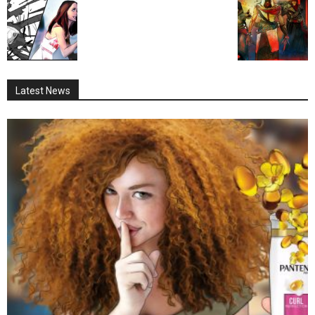
Latest News