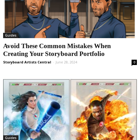
Guides
Avoid These Common Mistakes When
Creating Your Storyboard Portfolio
Storyboard Artists Central
-
June 28, 2024
0
Guides