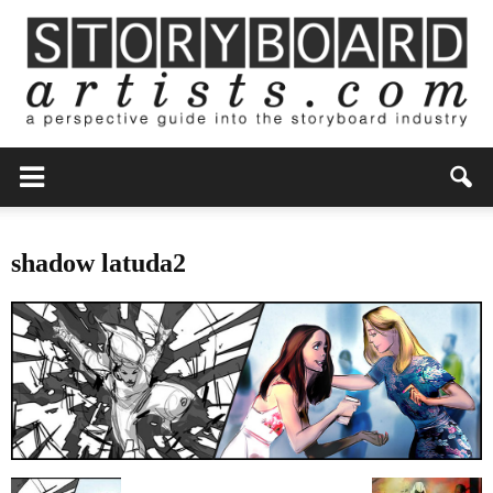
shadow latuda2