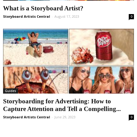
What is a Storyboard Artist?
Storyboard Artists Central
-
August 17, 2023
0
Guides
Storyboarding for Advertising: How to
Capture Attention and Tell a Compelling...
Storyboard Artists Central
-
June 29, 2023
0