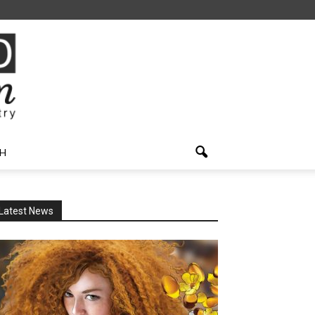
H
Latest News