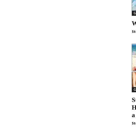
G
W
St
G
S
H
a
St