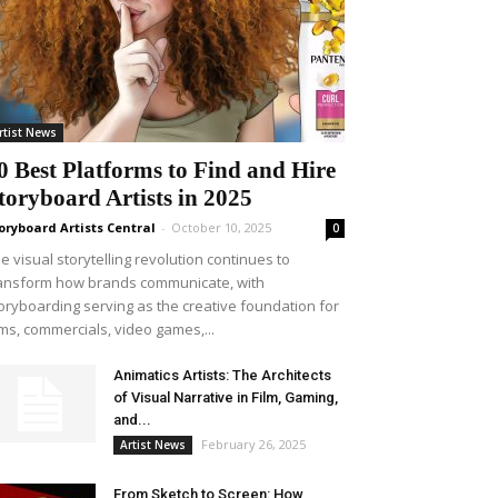
rtist News
0 Best Platforms to Find and Hire
toryboard Artists in 2025
oryboard Artists Central
-
October 10, 2025
0
e visual storytelling revolution continues to
ansform how brands communicate, with
oryboarding serving as the creative foundation for
lms, commercials, video games,...
Animatics Artists: The Architects
of Visual Narrative in Film, Gaming,
and...
February 26, 2025
Artist News
From Sketch to Screen: How