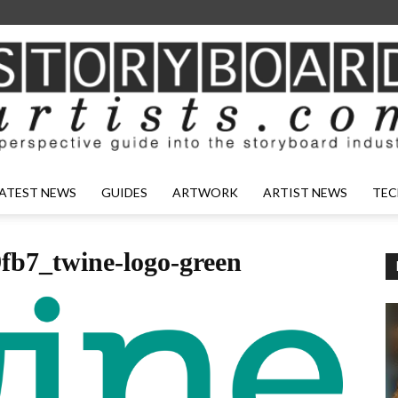
ATEST NEWS
GUIDES
ARTWORK
ARTIST NEWS
TEC
fb7_twine-logo-green