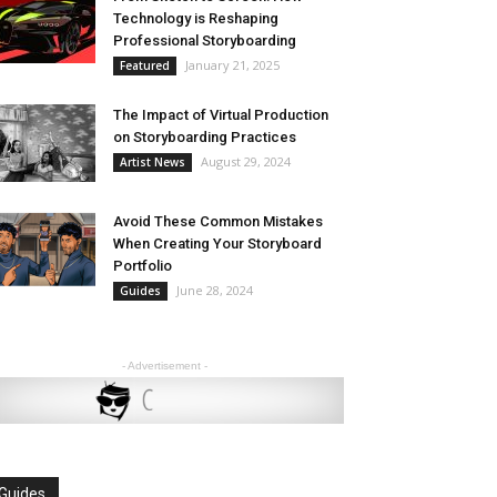
Technology is Reshaping
Professional Storyboarding
January 21, 2025
Featured
The Impact of Virtual Production
on Storyboarding Practices
August 29, 2024
Artist News
Avoid These Common Mistakes
When Creating Your Storyboard
Portfolio
June 28, 2024
Guides
- Advertisement -
Guides