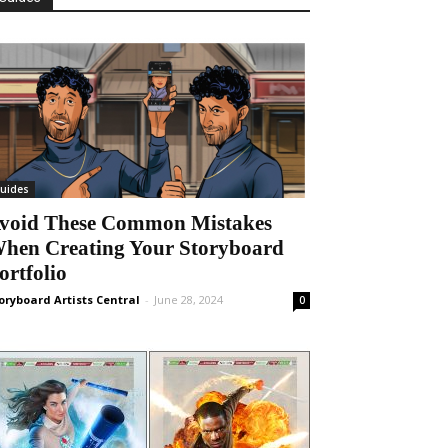
uides
void These Common Mistakes
hen Creating Your Storyboard
ortfolio
oryboard Artists Central
-
June 28, 2024
0