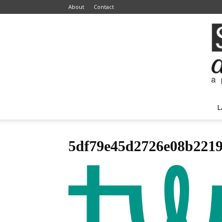
About
Contact
L
5df79e45d2726e08b2219