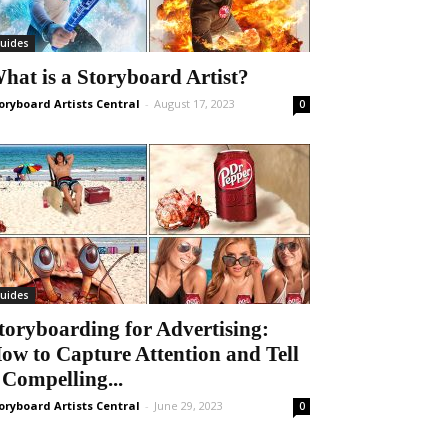
uides
hat is a Storyboard Artist?
oryboard Artists Central
-
August 17, 2023
0
uides
toryboarding for Advertising:
ow to Capture Attention and Tell
 Compelling...
oryboard Artists Central
-
June 29, 2023
0