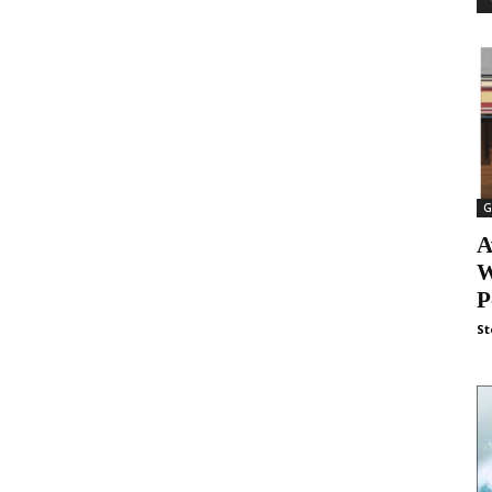
G
A
W
P
St