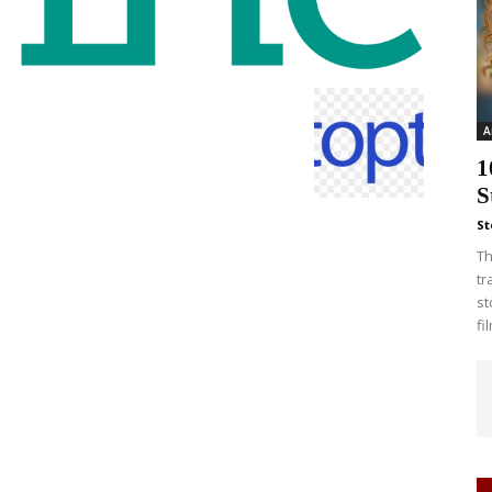
A
1
S
St
Th
tr
st
fi